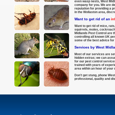
even wasp nests, West Midla
company for you. We are del
reputation for providing a p
in the Wollaston area, discr
Want to get rid of an
in
Want to get rid of mice, rats,
squirrels, moles, cockroac
Midlands Pest Control are th
controlling all known UK pe
some of the best advice for 
Services by West Midl
Most of our services are set
hidden extras; we can assur
for our pest control services
trained with years of exper
area within an hour of your c
Don't get stung, phone West
professional, quality and di