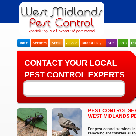
Home
Services
About
Advice
Bird Of Prey
Mice
Ants
Ra
CONTACT YOUR LOCAL
PEST CONTROL EXPERTS
PEST CONTROL SE
WEST MIDLANDS P
For pest control services in
removing ant colonies all t