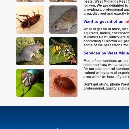
nests, West Midlands Pest C
for you. We are delighted to
providing a professional and
area, discreet and exactly 
Want to get rid of an
in
Want to get rid of mice, rats,
squirrels, moles, cockroac
Midlands Pest Control are th
controlling all known UK pe
some of the best advice for 
Services by West Midl
Most of our services are set
hidden extras; we can assur
for our pest control services
trained with years of experi
area within an hour of your c
Don't get stung, phone West
professional, quality and di