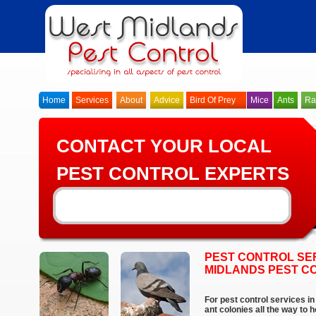
Home
Services
About
Advice
Bird Of Prey
Mice
Ants
Ra
CONTACT YOUR LOCAL
PEST CONTROL EXPERTS
PEST CONTROL SER
MIDLANDS PEST C
For pest control services i
ant colonies all the way to