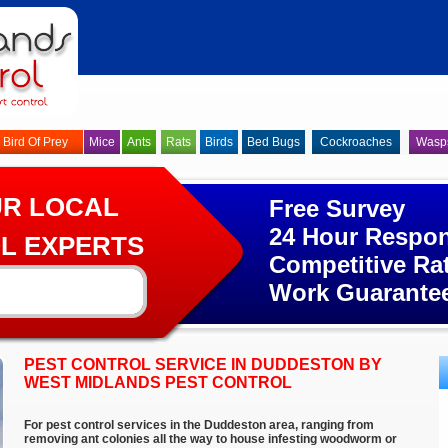
Bird Of Prey
Mice
Ants
Rats
Birds
Bed Bugs
Cockroaches
Wasp
UR LOCAL
Free Survey
24 Hour Respo
L EXPERTS
Competitive Ra
Work Guarante
PEST CONTROL SERVICE IN DUDDESTON BY
WEST MIDLANDS PEST CONTROL
For pest control services in the Duddeston area, ranging from
removing ant colonies all the way to house infesting woodworm or