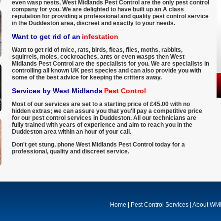
even wasp nests, West Midlands Pest Control are the only pest control
company for you. We are delighted to have built up an A class
reputation for providing a professional and quality pest control service
in the Duddeston area, discreet and exactly to your needs.
Want to get rid of an
infestation
Want to get rid of mice, rats, birds, fleas, flies, moths, rabbits,
squirrels, moles, cockroaches, ants or even wasps then West
Midlands Pest Control are the specialists for you. We are specialists in
controlling all known UK pest species and can also provide you with
some of the best advice for keeping the critters away.
Services by West Midlands
Pest Control
Most of our services are set to a starting price of £45.00 with no
hidden extras; we can assure you that you'll pay a competitive price
for our pest control services in Duddeston. All our technicians are
fully trained with years of experience and aim to reach you in the
Duddeston area within an hour of your call.
Don't get stung, phone West Midlands Pest Control today for a
professional, quality and discreet service.
Home
|
Pest Control Services
|
About W