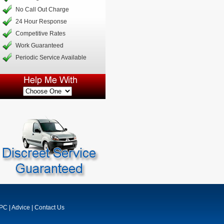
No Call Out Charge
24 Hour Response
Competitive Rates
Work Guaranteed
Periodic Service Available
MPC
|
Advice
|
Contact Us