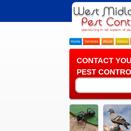
Home
Services
About
Advice
CONTACT YO
PEST CONTRO