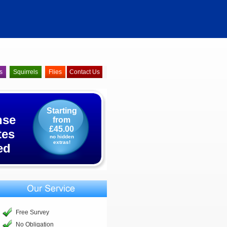
s
Squirrels
Flies
Contact Us
Starting
nse
from
£45.00
tes
no hidden
extras!
ed
Free Survey
No Obligation