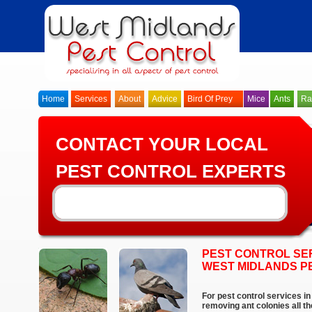
Home
Services
About
Advice
Bird Of Prey
Mice
Ants
Ra
CONTACT YOUR LOCAL
PEST CONTROL EXPERTS
PEST CONTROL SER
WEST MIDLANDS P
For pest control services i
removing ant colonies all t