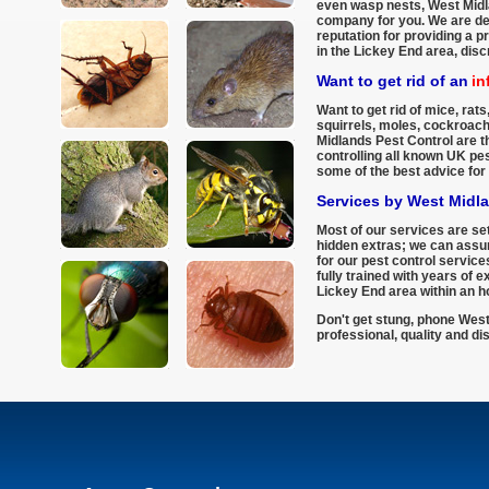
even wasp nests, West Midla
company for you. We are del
reputation for providing a p
in the Lickey End area, disc
Want to get rid of an
in
Want to get rid of mice, rats,
squirrels, moles, cockroac
Midlands Pest Control are th
controlling all known UK pe
some of the best advice for 
Services by West Midl
Most of our services are set
hidden extras; we can assur
for our pest control service
fully trained with years of 
Lickey End area within an ho
Don't get stung, phone West
professional, quality and di