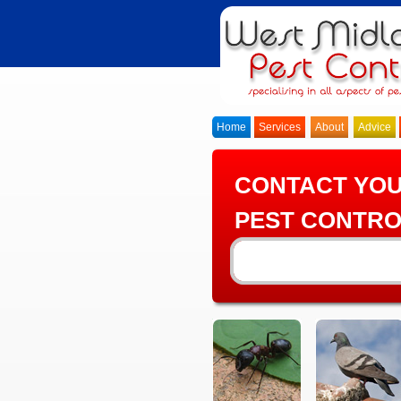
Home
Services
About
Advice
CONTACT YO
PEST CONTRO