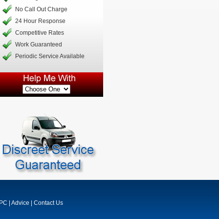
No Call Out Charge
24 Hour Response
Competitive Rates
Work Guaranteed
Periodic Service Available
MPC
|
Advice
|
Contact Us