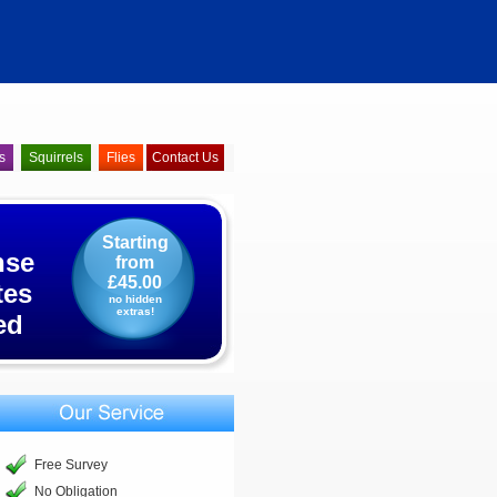
s
Squirrels
Flies
Contact Us
Starting
nse
from
£45.00
tes
no hidden
extras!
ed
Free Survey
No Obligation