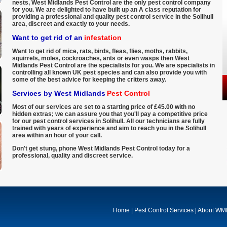
nests, West Midlands Pest Control are the only pest control company
for you. We are delighted to have built up an A class reputation for
providing a professional and quality pest control service in the Solihull
area, discreet and exactly to your needs.
Want to get rid of an
infestation
Want to get rid of mice, rats, birds, fleas, flies, moths, rabbits,
squirrels, moles, cockroaches, ants or even wasps then West
Midlands Pest Control are the specialists for you. We are specialists in
controlling all known UK pest species and can also provide you with
some of the best advice for keeping the critters away.
Services by West Midlands
Pest Control
Most of our services are set to a starting price of £45.00 with no
hidden extras; we can assure you that you'll pay a competitive price
for our pest control services in Solihull. All our technicians are fully
trained with years of experience and aim to reach you in the Solihull
area within an hour of your call.
Don't get stung, phone West Midlands Pest Control today for a
professional, quality and discreet service.
Home
|
Pest Control Services
|
About W