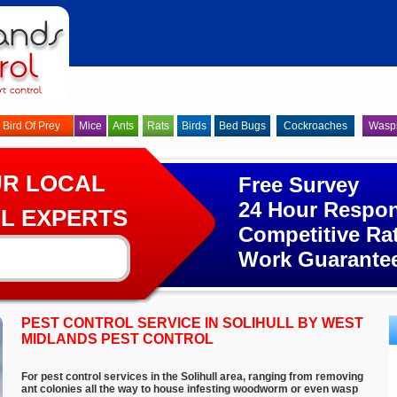
Bird Of Prey
Mice
Ants
Rats
Birds
Bed Bugs
Cockroaches
Wasp
UR LOCAL
Free Survey
24 Hour Respo
L EXPERTS
Competitive Ra
Work Guarante
PEST CONTROL SERVICE IN SOLIHULL BY WEST
MIDLANDS PEST CONTROL
For pest control services in the Solihull area, ranging from removing
ant colonies all the way to house infesting woodworm or even wasp