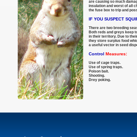
are causing so much damage
insulation and worst of all 
the fuse box to trip and poss
IF YOU SUSPECT SQU
There are two breeding seaso
Both reds and greys keep t
in their territory. Due to th
they store surplus food whi
a useful vector in seed disp
Control
Measures:
Use of cage traps.
Use of spring traps.
Poison bait.
Shooting.
Drey poking.