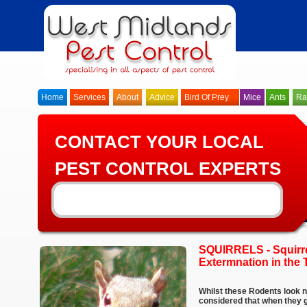
Home
Services
About
Advice
Bird Of Prey
Mice
Ants
Ra
CONTACT YOUR LOCAL
PEST CONTROL EXPERTS
SQUIRRELS - Squirre
Extermnation in the 
Whilst these Rodents look n
considered that when they ge