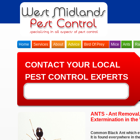
Home
Services
About
Advice
Bird Of Prey
Mice
Ants
Ra
CONTACT YOUR LOCAL
PEST CONTROL EXPERTS
ANTS - Ant Removal,
Extermination in th
Common Black Ant which ev
It is found everywhere in t