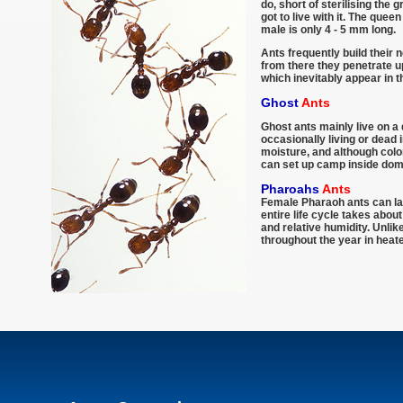
do, short of sterilising the 
got to live with it. The que
male is only 4 - 5 mm long.
Ants frequently build their 
from there they penetrate up
which inevitably appear in 
Ghost
Ants
Ghost ants mainly live on a 
occasionally living or dead 
moisture, and although colo
can set up camp inside dom
Pharoahs
Ants
Female Pharaoh ants can lay
entire life cycle takes abo
and relative humidity. Unli
throughout the year in heate