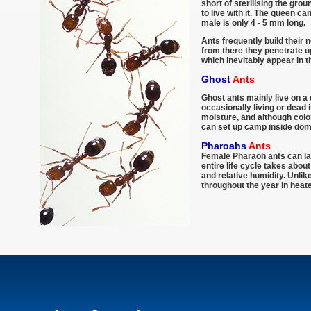
short of sterilising the grou
to live with it. The queen c
male is only 4 - 5 mm long.
Ants frequently build their 
from there they penetrate up
which inevitably appear in 
Ghost
Ants
Ghost ants mainly live on a 
occasionally living or dead 
moisture, and although colo
can set up camp inside dom
Pharoahs
Ants
Female Pharaoh ants can lay
entire life cycle takes abo
and relative humidity. Unli
throughout the year in heate