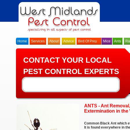
Home
Services
About
Advice
Bird Of Prey
Mice
Ants
Ra
CONTACT YOUR LOCAL
PEST CONTROL EXPERTS
ANTS - Ant Removal,
Extermination in the
Common Black Ant which ev
It is found everywhere in t