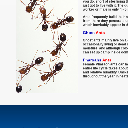
you do, short of sterilising
just got to live with it. The
worker or male is only 4 - 5
Ants frequently build their 
from there they penetrate up
which inevitably appear in 
Ghost
Ants
Ghost ants mainly live on a 
occasionally living or dead 
moisture, and although colo
can set up camp inside dom
Pharoahs
Ants
Female Pharaoh ants can lay
entire life cycle takes abo
and relative humidity. Unli
throughout the year in heate