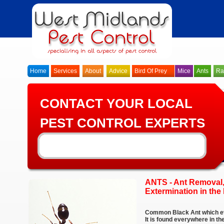
Home
Services
About
Advice
Bird Of Prey
Mice
Ants
Ra
CONTACT YOUR LOCAL
PEST CONTROL EXPERTS
ANTS - Ant Removal,
Extermination in the 
Common Black Ant which ev
It is found everywhere in t