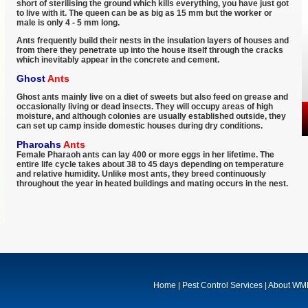
short of sterilising the ground which kills everything, you have just got
to live with it. The queen can be as big as 15 mm but the worker or
male is only 4 - 5 mm long.
Ants frequently build their nests in the insulation layers of houses and
from there they penetrate up into the house itself through the cracks
which inevitably appear in the concrete and cement.
Ghost
Ants
Ghost ants mainly live on a diet of sweets but also feed on grease and
occasionally living or dead insects. They will occupy areas of high
moisture, and although colonies are usually established outside, they
can set up camp inside domestic houses during dry conditions.
Pharoahs
Ants
Female Pharaoh ants can lay 400 or more eggs in her lifetime. The
entire life cycle takes about 38 to 45 days depending on temperature
and relative humidity. Unlike most ants, they breed continuously
throughout the year in heated buildings and mating occurs in the nest.
Home
|
Pest Control Services
|
About W