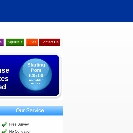
s
Squirrels
Flies
Contact Us
Starting
nse
from
£45.00
tes
no hidden
extras!
ed
Free Survey
No Obligation