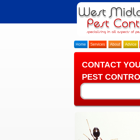
Home
Services
About
Advice
CONTACT YO
PEST CONTRO