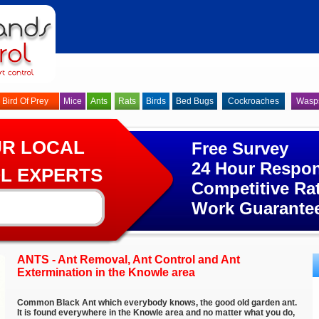
Bird Of Prey
Mice
Ants
Rats
Birds
Bed Bugs
Cockroaches
Wasp
UR LOCAL
Free Survey
24 Hour Respo
L EXPERTS
Competitive Ra
Work Guarante
ANTS - Ant Removal, Ant Control and Ant
Extermination in the Knowle area
Common Black Ant which everybody knows, the good old garden ant.
It is found everywhere in the Knowle area and no matter what you do,