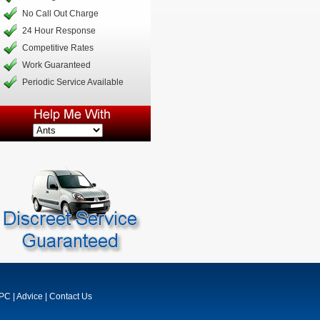
No Call Out Charge
24 Hour Response
Competitive Rates
Work Guaranteed
Periodic Service Available
MPC
|
Advice
|
Contact Us