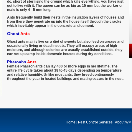
do, short of sterilising the ground which kills everything, you have just
got to live with it. The queen can be as big as 15 mm but the worker or
male is only 4 - 5 mm long.
Ants frequently build their nests in the insulation layers of houses and
from there they penetrate up into the house itself through the cracks
which inevitably appear in the concrete and cement.
Ghost
Ants
Ghost ants mainly live on a diet of sweets but also feed on grease and
occasionally living or dead insects. They will occupy areas of high
moisture, and although colonies are usually established outside, they
can set up camp inside domestic houses during dry conditions.
Pharoahs
Ants
Female Pharaoh ants can lay 400 or more eggs in her lifetime. The
entire life cycle takes about 38 to 45 days depending on temperature
and relative humidity. Unlike most ants, they breed continuously
throughout the year in heated buildings and mating occurs in the nest.
Home
|
Pest Control Services
|
About W