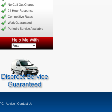
No Call Out Charge
24 Hour Response
Competitive Rates
Work Guaranteed
Periodic Service Available
MPC
|
Advice
|
Contact Us