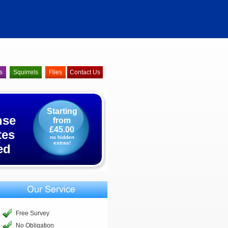
s
Squirrels
Flies
Contact Us
Starting
nse
from
£45.00
tes
no hidden
extras!
ed
Free Survey
No Obligation