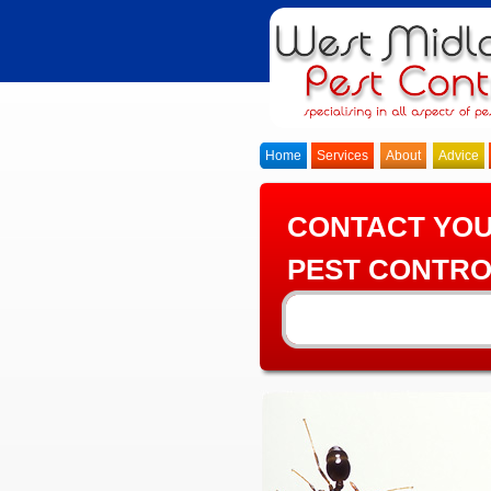
Home
Services
About
Advice
CONTACT YO
PEST CONTRO