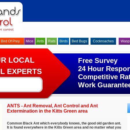
Bird Of Prey
Mice
Ants
Rats
Birds
Bed Bugs
Cockroaches
Wasp
UR LOCAL
Free Survey
24 Hour Respo
L EXPERTS
Competitive Ra
Work Guarante
ANTS - Ant Removal, Ant Control and Ant
Extermination in the Kitts Green area
Common Black Ant which everybody knows, the good old garden ant.
It is found everywhere in the Kitts Green area and no matter what you