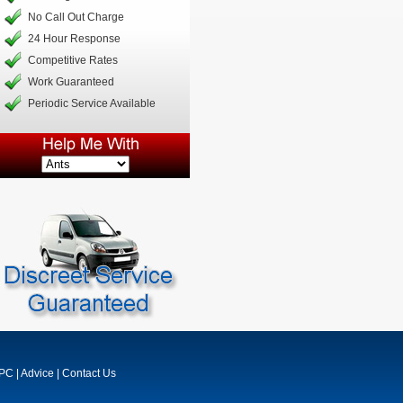
No Call Out Charge
24 Hour Response
Competitive Rates
Work Guaranteed
Periodic Service Available
MPC
|
Advice
|
Contact Us