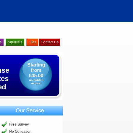
s
Squirrels
Flies
Contact Us
Starting
nse
from
£45.00
tes
no hidden
extras!
ed
Free Survey
No Obligation