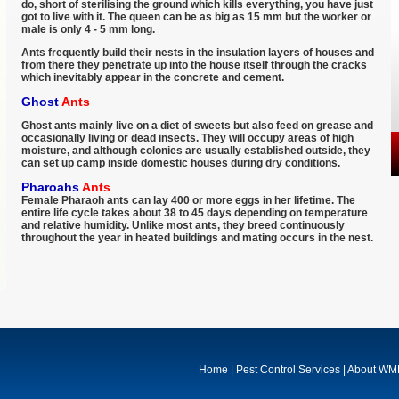
do, short of sterilising the ground which kills everything, you have just
got to live with it. The queen can be as big as 15 mm but the worker or
male is only 4 - 5 mm long.
Ants frequently build their nests in the insulation layers of houses and
from there they penetrate up into the house itself through the cracks
which inevitably appear in the concrete and cement.
Ghost
Ants
Ghost ants mainly live on a diet of sweets but also feed on grease and
occasionally living or dead insects. They will occupy areas of high
moisture, and although colonies are usually established outside, they
can set up camp inside domestic houses during dry conditions.
Pharoahs
Ants
Female Pharaoh ants can lay 400 or more eggs in her lifetime. The
entire life cycle takes about 38 to 45 days depending on temperature
and relative humidity. Unlike most ants, they breed continuously
throughout the year in heated buildings and mating occurs in the nest.
Home
|
Pest Control Services
|
About W