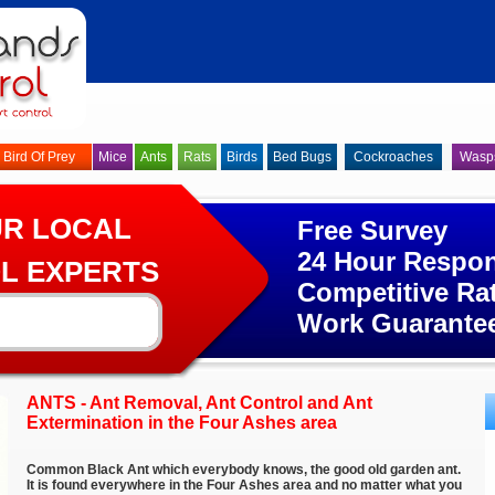
Bird Of Prey
Mice
Ants
Rats
Birds
Bed Bugs
Cockroaches
Wasp
UR LOCAL
Free Survey
24 Hour Respo
L EXPERTS
Competitive Ra
Work Guarante
ANTS - Ant Removal, Ant Control and Ant
Extermination in the Four Ashes area
Common Black Ant which everybody knows, the good old garden ant.
It is found everywhere in the Four Ashes area and no matter what you