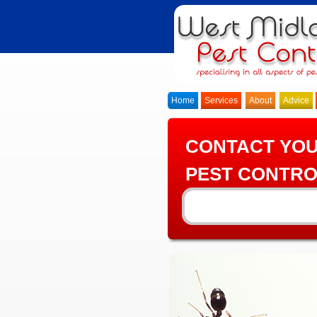
Home
Services
About
Advice
CONTACT YO
PEST CONTRO