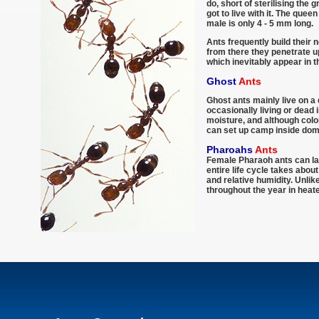
do, short of sterilising the 
got to live with it. The que
male is only 4 - 5 mm long.
Ants frequently build their 
from there they penetrate up
which inevitably appear in 
Ghost
Ants
Ghost ants mainly live on a 
occasionally living or dead 
moisture, and although colo
can set up camp inside dom
Pharoahs
Ants
Female Pharaoh ants can lay
entire life cycle takes abo
and relative humidity. Unli
throughout the year in heate