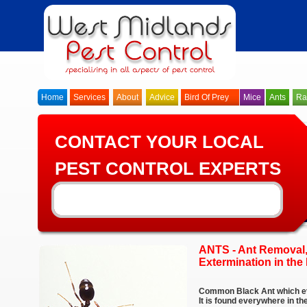
Home
Services
About
Advice
Bird Of Prey
Mice
Ants
Ra
CONTACT YOUR LOCAL
PEST CONTROL EXPERTS
ANTS - Ant Removal,
Extermination in th
Common Black Ant which ev
It is found everywhere in t