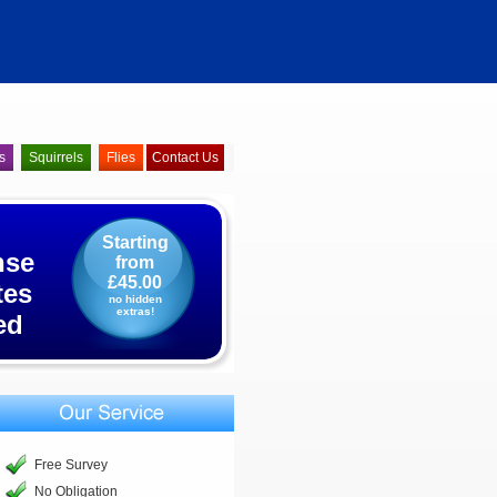
s
Squirrels
Flies
Contact Us
Starting
nse
from
£45.00
tes
no hidden
extras!
ed
Free Survey
No Obligation