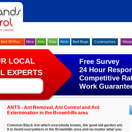
Bird Of Prey
Mice
Ants
Rats
Birds
Bed Bugs
Cockroaches
Wasp
UR LOCAL
Free Survey
24 Hour Respo
L EXPERTS
Competitive Ra
Work Guarante
ANTS - Ant Removal, Ant Control and Ant
Extermination in the Brownhills area
Common Black Ant which everybody knows, the good old garden ant.
It is found everywhere in the Brownhills area and no matter what you