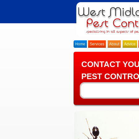
Home
Services
About
Advice
CONTACT YO
PEST CONTRO