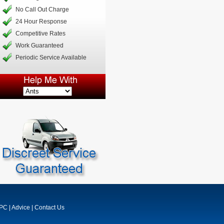
No Call Out Charge
24 Hour Response
Competitive Rates
Work Guaranteed
Periodic Service Available
MPC
|
Advice
|
Contact Us