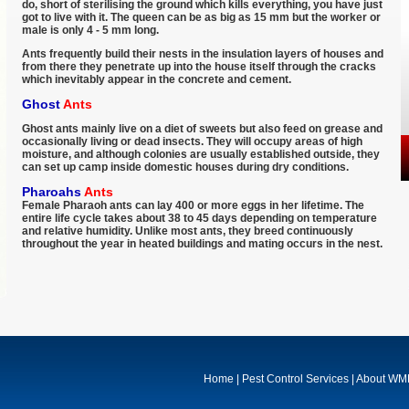
do, short of sterilising the ground which kills everything, you have just
got to live with it. The queen can be as big as 15 mm but the worker or
male is only 4 - 5 mm long.
Ants frequently build their nests in the insulation layers of houses and
from there they penetrate up into the house itself through the cracks
which inevitably appear in the concrete and cement.
Ghost
Ants
Ghost ants mainly live on a diet of sweets but also feed on grease and
occasionally living or dead insects. They will occupy areas of high
moisture, and although colonies are usually established outside, they
can set up camp inside domestic houses during dry conditions.
Pharoahs
Ants
Female Pharaoh ants can lay 400 or more eggs in her lifetime. The
entire life cycle takes about 38 to 45 days depending on temperature
and relative humidity. Unlike most ants, they breed continuously
throughout the year in heated buildings and mating occurs in the nest.
Home
|
Pest Control Services
|
About W