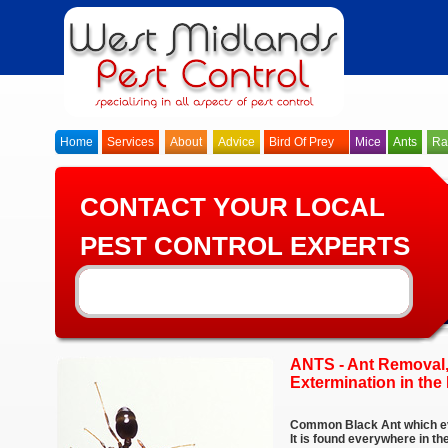
Home
Services
About
Advice
Bird Of Prey
Mice
Ants
Ra
CONTACT YOUR LOCAL
PEST CONTROL EXPERTS
ANTS - Ant Removal,
Extermination in th
Common Black Ant which ev
It is found everywhere in 