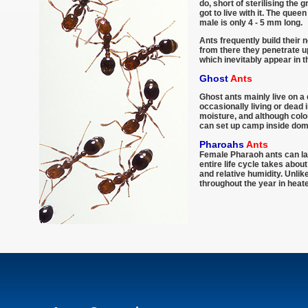
do, short of sterilising the 
got to live with it. The que
male is only 4 - 5 mm long.
Ants frequently build their 
from there they penetrate up
which inevitably appear in 
Ghost
Ants
Ghost ants mainly live on a 
occasionally living or dead 
moisture, and although colo
can set up camp inside dom
Pharoahs
Ants
Female Pharaoh ants can lay
entire life cycle takes abo
and relative humidity. Unli
throughout the year in heate