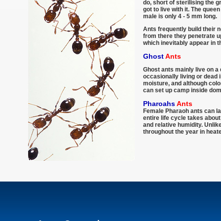
do, short of sterilising the 
got to live with it. The que
male is only 4 - 5 mm long.
Ants frequently build their 
from there they penetrate up
which inevitably appear in 
Ghost
Ants
Ghost ants mainly live on a 
occasionally living or dead 
moisture, and although colo
can set up camp inside dom
Pharoahs
Ants
Female Pharaoh ants can lay
entire life cycle takes abo
and relative humidity. Unli
throughout the year in heate