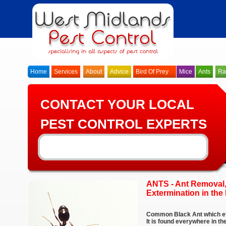
Home
Services
About
Advice
Bird Of Prey
Mice
Ants
Ra
CONTACT YOUR LOCAL
PEST CONTROL EXPERTS
ANTS - Ant Removal,
Extermination in th
Common Black Ant which ev
It is found everywhere in 