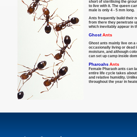
short of sterilising the grou
to live with it. The queen c
male is only 4 - 5 mm long.
Ants frequently build their 
from there they penetrate up
which inevitably appear in 
Ghost
Ants
Ghost ants mainly live on a 
occasionally living or dead 
moisture, and although colo
can set up camp inside dom
Pharoahs
Ants
Female Pharaoh ants can lay
entire life cycle takes abo
and relative humidity. Unli
throughout the year in heate