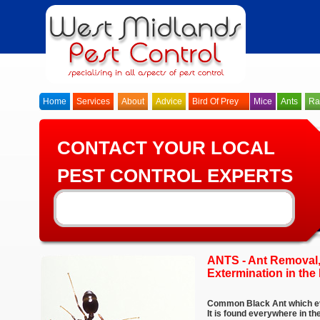
Home
Services
About
Advice
Bird Of Prey
Mice
Ants
Ra
CONTACT YOUR LOCAL
PEST CONTROL EXPERTS
ANTS - Ant Removal,
Extermination in the
Common Black Ant which ev
It is found everywhere in t