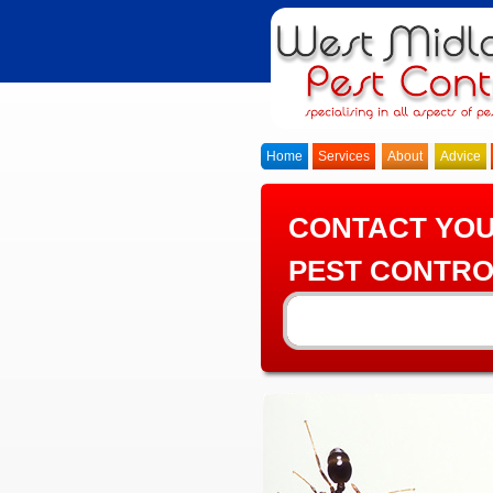
Home
Services
About
Advice
CONTACT YO
PEST CONTRO