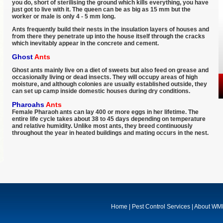
you do, short of sterilising the ground which kills everything, you have
just got to live with it. The queen can be as big as 15 mm but the
worker or male is only 4 - 5 mm long.
Ants frequently build their nests in the insulation layers of houses and
from there they penetrate up into the house itself through the cracks
which inevitably appear in the concrete and cement.
Ghost
Ants
Ghost ants mainly live on a diet of sweets but also feed on grease and
occasionally living or dead insects. They will occupy areas of high
moisture, and although colonies are usually established outside, they
can set up camp inside domestic houses during dry conditions.
Pharoahs
Ants
Female Pharaoh ants can lay 400 or more eggs in her lifetime. The
entire life cycle takes about 38 to 45 days depending on temperature
and relative humidity. Unlike most ants, they breed continuously
throughout the year in heated buildings and mating occurs in the nest.
Home
|
Pest Control Services
|
About W