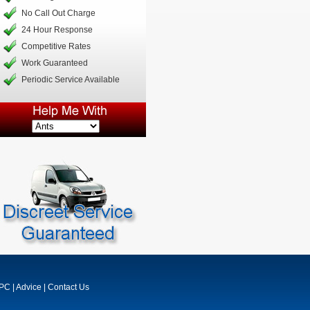
No Call Out Charge
24 Hour Response
Competitive Rates
Work Guaranteed
Periodic Service Available
MPC
|
Advice
|
Contact Us