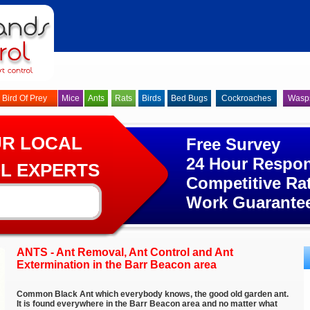
Bird Of Prey
Mice
Ants
Rats
Birds
Bed Bugs
Cockroaches
Wasp
UR LOCAL
Free Survey
24 Hour Respo
L EXPERTS
Competitive Ra
Work Guarante
ANTS - Ant Removal, Ant Control and Ant
Extermination in the Barr Beacon area
Common Black Ant which everybody knows, the good old garden ant.
It is found everywhere in the Barr Beacon area and no matter what