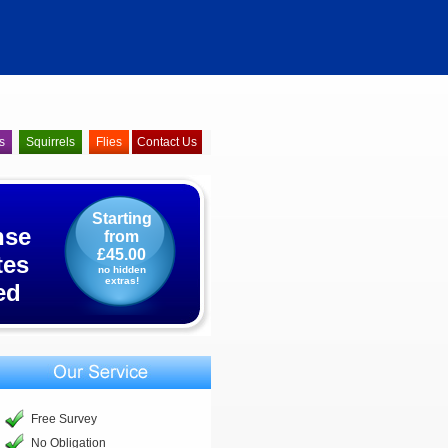
s
Squirrels
Flies
Contact Us
Starting
nse
from
£45.00
tes
no hidden
extras!
ed
Free Survey
No Obligation