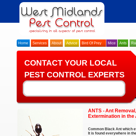
Home
Services
About
Advice
Bird Of Prey
Mice
Ants
Ra
CONTACT YOUR LOCAL
PEST CONTROL EXPERTS
ANTS - Ant Removal,
Extermination in the
Common Black Ant which ev
It is found everywhere in t