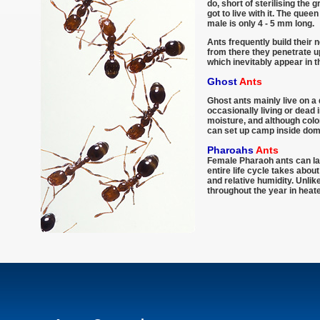
do, short of sterilising the 
got to live with it. The que
male is only 4 - 5 mm long.
Ants frequently build their 
from there they penetrate up
which inevitably appear in 
Ghost
Ants
Ghost ants mainly live on a 
occasionally living or dead 
moisture, and although colo
can set up camp inside dom
Pharoahs
Ants
Female Pharaoh ants can lay
entire life cycle takes abo
and relative humidity. Unli
throughout the year in heate